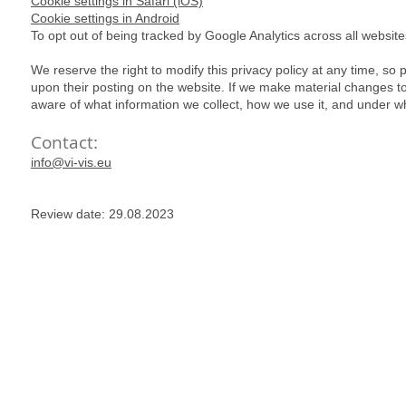
Cookie settings in Safari (iOS)
Cookie settings in Android
To opt out of being tracked by Google Analytics across all websites,
We reserve the right to modify this privacy policy at any time, so p
upon their posting on the website. If we make material changes to t
aware of what information we collect, how we use it, and under wh
Contact:
info@vi-vis.eu
Review date: 29.08.2023
have answers
here for you
info@VI-vis.eu
+386 59 057 510