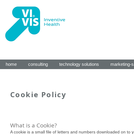
home
consulting
technology solutions
marketing-s
Cookie Policy
What is a Cookie?
A cookie is a small file of letters and numbers downloaded on to