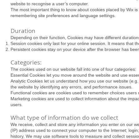
website to recognise a user’s computer.
​The most important thing to know about cookies placed by Wix is 
remembering site preferences and language settings.
Duration
Depending on their function, Cookies may have different duration
Session cookies only last for your online session. It means that 
Persistent cookies stay on your device after the browser has been 
Categories:
The cookies used on our website fall into one of four categories:
Essential Cookies let you move around the website and use essent
Analytic Cookies let us understand how you use our website (e.g. 
the website by identifying any errors, and performance issues.
Functional cookies are cookies used to remember choices users m
Marketing cookies are used to collect information about the imp
users.
What type of information do we collect
We receive, collect and store any information you enter on our web
(IP) address used to connect your computer to the Internet; log
history. We may use software tools to measure and collect session