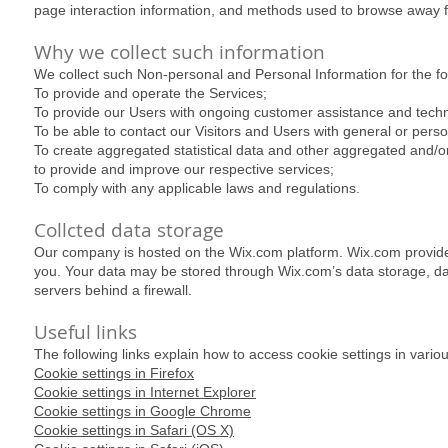
page interaction information, and methods used to browse away 
Why we collect such information
We collect such Non-personal and Personal Information for the f
To provide and operate the Services;
To provide our Users with ongoing customer assistance and techn
To be able to contact our Visitors and Users with general or per
To create aggregated statistical data and other aggregated and/
to provide and improve our respective services;
To comply with any applicable laws and regulations.
Collcted data storage
Our company is hosted on the Wix.com platform. Wix.com provides u
you. Your data may be stored through Wix.com’s data storage, d
servers behind a firewall.
Useful links
The following links explain how to access cookie settings in vario
Cookie settings in Firefox
Cookie settings in Internet Explorer
Cookie settings in Google Chrome
Cookie settings in Safari (OS X)